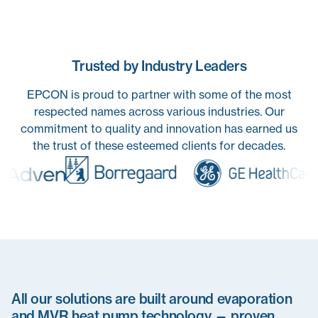
Trusted by Industry Leaders
EPCON is proud to partner with some of the most
respected names across various industries. Our
commitment to quality and innovation has earned us
the trust of these esteemed clients for decades.
All our solutions are built around evaporation
and MVR heat pump technology — proven