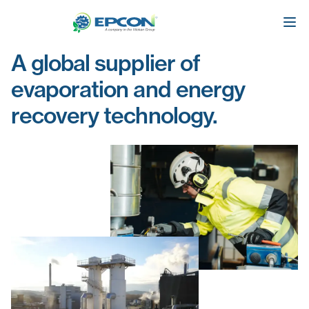
A global supplier of
evaporation and energy
recovery technology.