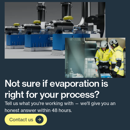
Not sure if evaporation is
right for your process?
Tell us what you're working with — we'll give you an
honest answer within 48 hours.
Contact us