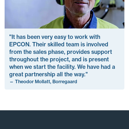
"It has been very easy to work with
EPCON. Their skilled team is involved
from the sales phase, provides support
throughout the project, and is present
when we start the facility. We have had a
great partnership all the way."
—
Theodor Mollatt, Borregaard