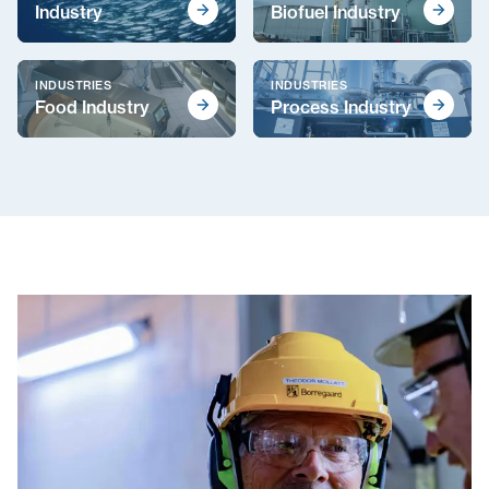
Industry
Biofuel Industry
INDUSTRIES
INDUSTRIES
Food Industry
Process Industry