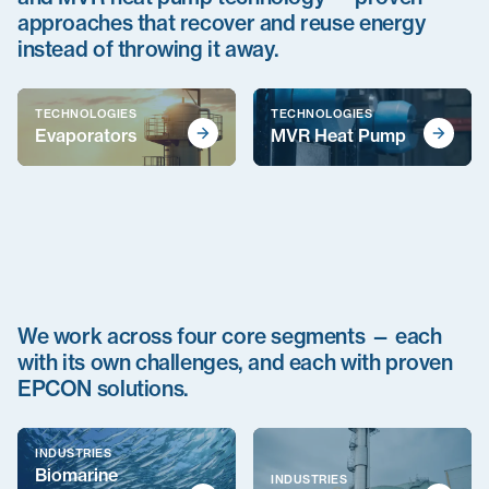
approaches that recover and reuse energy
instead of throwing it away.
TECHNOLOGIES
TECHNOLOGIES
Evaporators
MVR Heat Pump
We work across four core segments — each
with its own challenges, and each with proven
EPCON solutions.
INDUSTRIES
Biomarine
INDUSTRIES