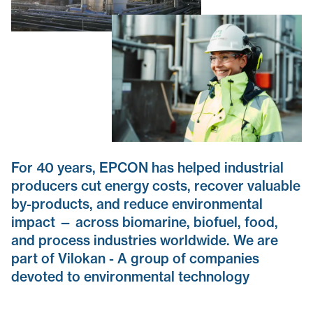
For 40 years, EPCON has helped industrial
producers cut energy costs, recover valuable
by-products, and reduce environmental
impact — across biomarine, biofuel, food,
and process industries worldwide. We are
part of Vilokan - A group of companies
devoted to environmental technology